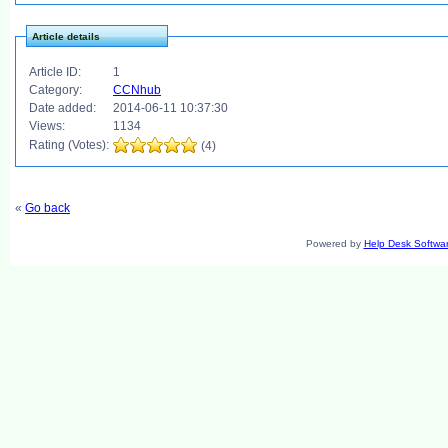
Article details
Article ID:
1
Category:
CCNhub
Date added:
2014-06-11 10:37:30
Views:
1134
Rating (Votes):
(4)
«
Go back
Powered by
Help Desk Softwa