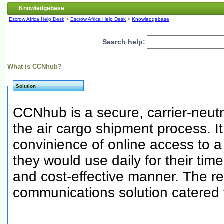
Knowledgebase
Escrow Africa Help Desk
>
Escrow Africa Help Desk
>
Knowledgebase
Search help:
What is CCNhub?
Solution
CCNhub is a secure, carrier-neutra
the air cargo shipment process. It
convinience of online access to 
they would use daily for their time
and cost-effective manner. The re
communications solution catered 